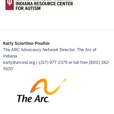
Karly Sciortino-Poulter
The ARC Advocavcy Network Director, The Arc of
Indiana
karly@arcind.org
| (317) 977-2375 or toll free (800) 382-
9100