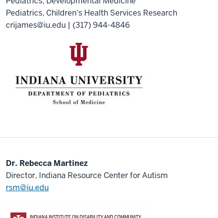
Pediatrics, Developmental Medicine
Pediatrics, Children's Health Services Research
crijames@iu.edu
| (317) 944-4846
Dr. Rebecca Martinez
Director, Indiana Resource Center for Autism
rsm@iu.edu