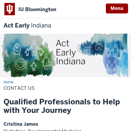
Menu
IU Bloomington
Act Early
Indiana
Home
CONTACT
US
CONTACT US
Qualified Professionals to Help
with Your Journey
Cristina James